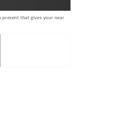
 present that gives your near