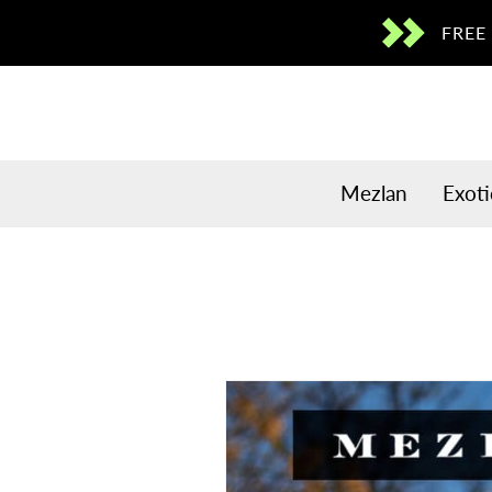
Skip to
FREE
content
Mezlan
Exoti