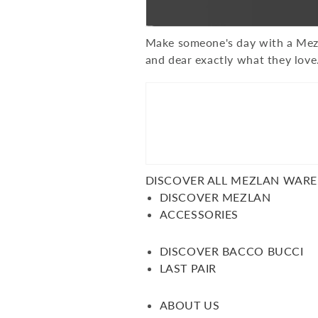
Make someone's day with a Mezla
and dear exactly what they love
DISCOVER ALL MEZLAN WAR
DISCOVER MEZLAN
ACCESSORIES
DISCOVER BACCO BUCCI
LAST PAIR
ABOUT US