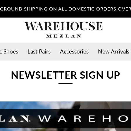
 GROUND SHIPPING ON ALL DOMESTIC ORDERS OVER
c Shoes
Last Pairs
Accessories
New Arrivals
NEWSLETTER SIGN UP