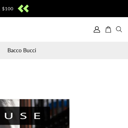
 $100
Cart
Bacco Bucci