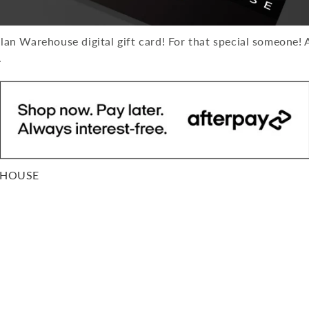
n Warehouse digital gift card! For that special someone! A
.
EHOUSE