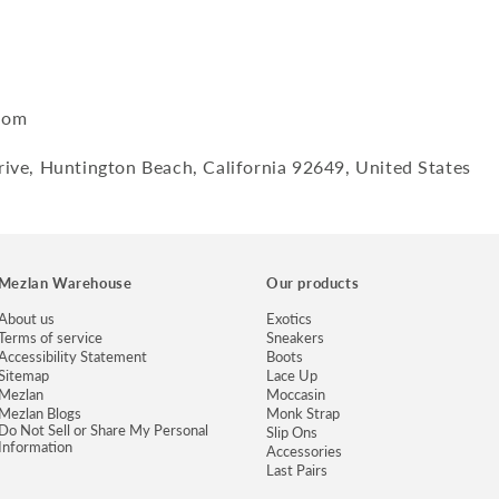
com
ive, Huntington Beach, California 92649, United States
Mezlan Warehouse
Our products
About us
Exotics
Terms of service
Sneakers
Accessibility Statement
Boots
Sitemap
Lace Up
Mezlan
Moccasin
Mezlan Blogs
Monk Strap
Do Not Sell or Share My Personal
Slip Ons
Information
Accessories
Last Pairs