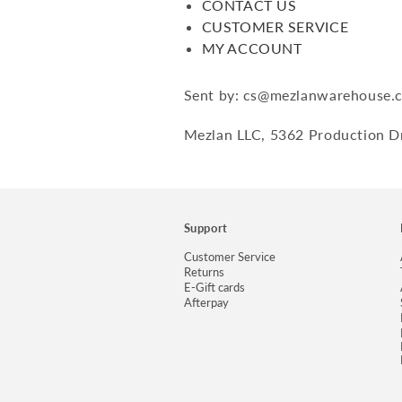
CONTACT US
CUSTOMER SERVICE
MY ACCOUNT
Sent by: cs@mezlanwarehouse.
Mezlan LLC, 5362 Production Dr
Support
Customer Service
Returns
E-Gift cards
Afterpay