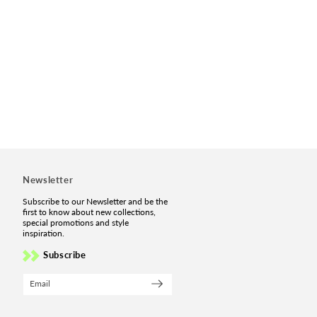
Newsletter
Subscribe to our Newsletter and be the
first to know about new collections,
special promotions and style
inspiration.
Subscribe
Email